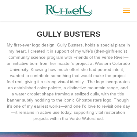
GULLY BUSTERS
My first-ever logo design, Gully Busters, holds a special place in 
my heart. I created it in support of my wife’s (then-girlfriend’s) 
community science program with Friends of the Verde River—
an initiative born from her master’s project at Western Colorado 
University. Knowing how much effort she had poured into it, I 
wanted to contribute something that would make the project 
feel real, giving it a strong visual identity.  The logo incorporates 
an established color palette, a distinctive mountain range, and 
a water droplet shape framing a stylized gully, with the title 
banner subtly nodding to the iconic Ghostbusters logo. Though 
it’s one of my earliest works—and one I’d love to revisit one day
—it remains in active use today, supporting vital restoration 
projects within the Verde Watershed.