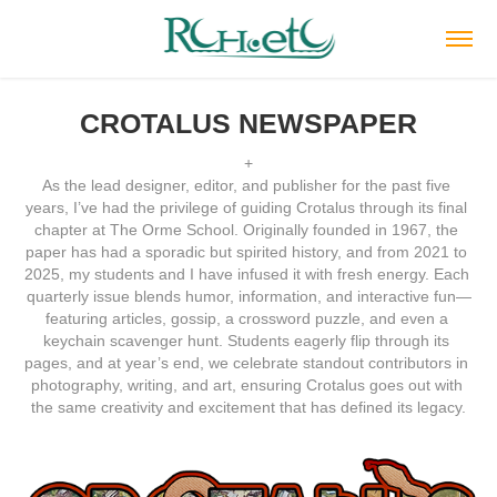
CROTALUS NEWSPAPER
+
As the lead designer, editor, and publisher for the past five 
years, I’ve had the privilege of guiding Crotalus through its final 
chapter at The Orme School. Originally founded in 1967, the 
paper has had a sporadic but spirited history, and from 2021 to 
2025, my students and I have infused it with fresh energy. Each 
quarterly issue blends humor, information, and interactive fun—
featuring articles, gossip, a crossword puzzle, and even a 
keychain scavenger hunt. Students eagerly flip through its 
pages, and at year’s end, we celebrate standout contributors in 
photography, writing, and art, ensuring Crotalus goes out with 
the same creativity and excitement that has defined its legacy.