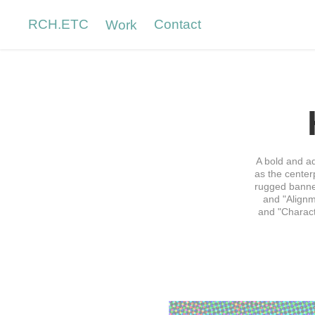
RCH.ETC
Contact
Work
A bold and a
as the center
rugged banner
and "Alignm
and "Characte