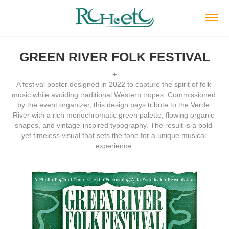
GREEN RIVER FOLK FESTIVAL
+
A festival poster designed in 2022 to capture the spirit of folk 
music while avoiding traditional Western tropes. Commissioned 
by the event organizer, this design pays tribute to the Verde 
River with a rich monochromatic green palette, flowing organic 
shapes, and vintage-inspired typography. The result is a bold 
yet timeless visual that sets the tone for a unique musical 
experience.