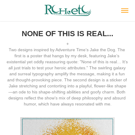
NONE OF THIS IS REAL...
+
Two designs inspired by Adventure Time’s Jake the Dog. The 
first is a poster that hangs by my desk, featuring Jake’s 
existential yet oddly reassuring quote: "None of this is real… It’s 
all just trials to test your heroic attributes." The swirling galaxy 
and surreal typography amplify the message, making it a fun 
and thought-provoking piece. The second design is a sticker of 
Jake stretching and contorting into a playful, flower-like shape
—an ode to his shape-shifting abilities and goofy charm. Both 
designs reflect the show’s mix of deep philosophy and absurd 
humor, which have always resonated with me.