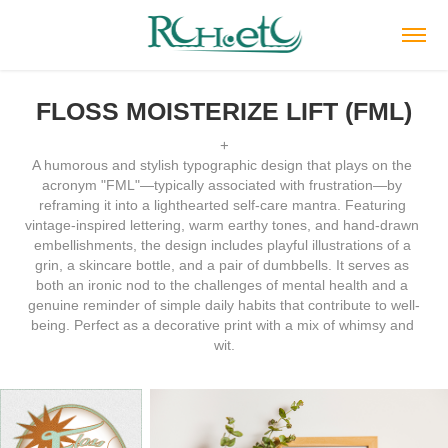
FLOSS MOISTERIZE LIFT (FML)
+
A humorous and stylish typographic design that plays on the 
acronym "FML"—typically associated with frustration—by 
reframing it into a lighthearted self-care mantra. Featuring 
vintage-inspired lettering, warm earthy tones, and hand-drawn 
embellishments, the design includes playful illustrations of a 
grin, a skincare bottle, and a pair of dumbbells. It serves as 
both an ironic nod to the challenges of mental health and a 
genuine reminder of simple daily habits that contribute to well-
being. Perfect as a decorative print with a mix of whimsy and 
wit.