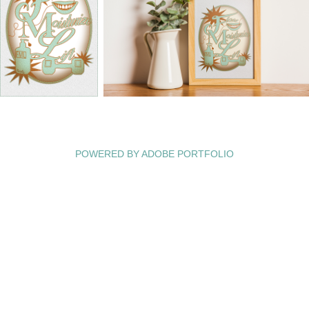
POWERED BY
ADOBE PORTFOLIO