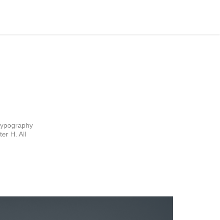
typography 
r H. All 