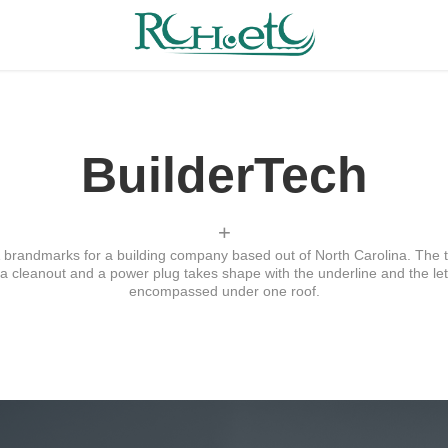
BuilderTech
+
brandmarks for a building company based out of North Carolina. The 
a cleanout and a power plug takes shape with the underline and the lette
encompassed under one roof.