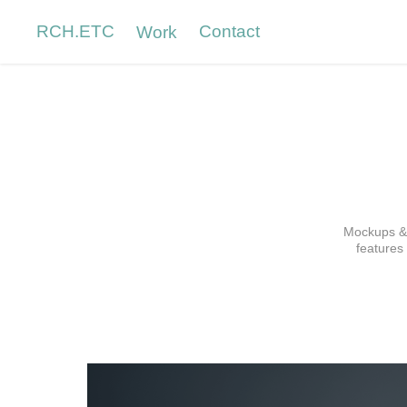
RCH.ETC
Contact
Work
Mockups & 
features 